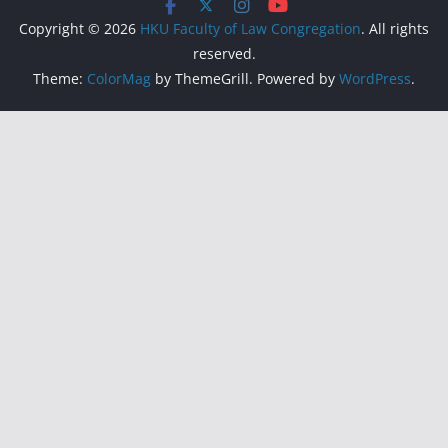
Copyright © 2026
HKU Faculty of Law Congregation
. All rights
reserved.
Theme:
ColorMag
by ThemeGrill. Powered by
WordPress
.