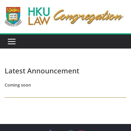
Skip
to
content
Latest Announcement
Coming soon