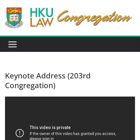
Skip
to
content
Keynote Address (203rd
Congregation)