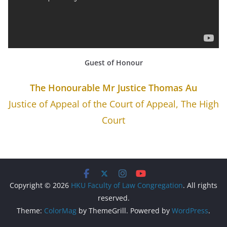
Guest of Honour
The Honourable Mr Justice Thomas Au
Justice of Appeal of the Court of Appeal, The High
Court
Copyright © 2026
HKU Faculty of Law Congregation
. All rights
reserved.
Theme:
ColorMag
by ThemeGrill. Powered by
WordPress
.